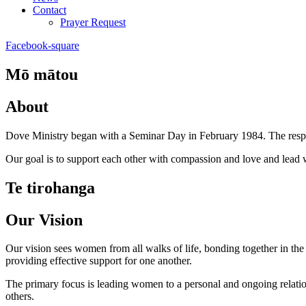
Contact
Prayer Request
Facebook-square
Mō mātou
About
Dove Ministry began with a Seminar Day in February 1984. The respo
Our goal is to support each other with compassion and love and lead 
Te tirohanga
Our Vision
Our vision sees women from all walks of life, bonding together in the p
providing effective support for one another.
The primary focus is leading women to a personal and ongoing relatio
others.