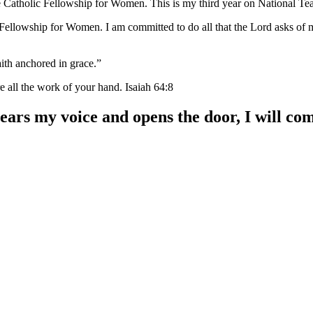
ve Catholic Fellowship for Women. This is my third year on National Tea
 Fellowship for Women. I am committed to do all that the Lord asks o
aith anchored in grace.”
e all the work of your hand. Isaiah 64:8
hears my voice and opens the door, I will co