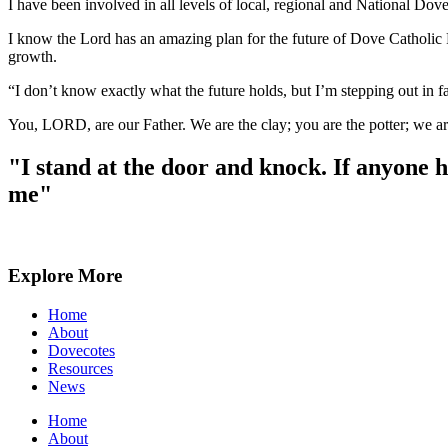
I have been involved in all levels of local, regional and National Do
I know the Lord has an amazing plan for the future of Dove Catholic
growth.
“I don’t know exactly what the future holds, but I’m stepping out in f
You, LORD, are our Father. We are the clay; you are the potter; we ar
"I stand at the door and knock. If anyone 
me"
Explore More
Home
About
Dovecotes
Resources
News
Home
About