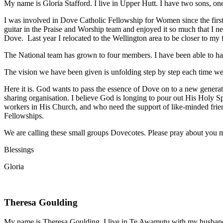
My name is Gloria Stafford. I live in Upper Hutt. I have two sons, o
I was involved in Dove Catholic Fellowship for Women since the firs
guitar
in the Praise and Worship team and enjoyed it so much that I ne
Dove.
Last year I relocated to the Wellington area to be closer to my
The National team has grown to four members. I have been able to h
The vision we have been given is unfolding step by step each time w
Here it is. God wants to pass the essence of Dove on to a new
generat
sharing
organisation. I believe God is longing to pour out His Holy S
workers in His
Church, and who need the support of like-minded frie
Fellowships.
We are calling these small groups Dovecotes. Please pray about you
m
Blessings
Gloria
Theresa Goulding
My name is Theresa Goulding. I live in Te Awamutu with my husband