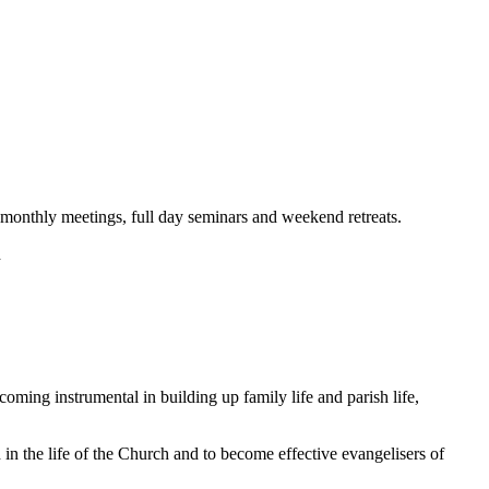
onthly meetings, full day seminars and weekend retreats.
d
coming instrumental in building up family life and parish life,
n the life of the Church and to become effective evangelisers of