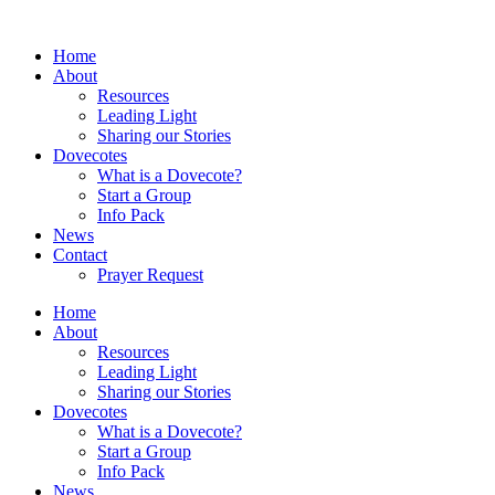
Home
About
Resources
Leading Light
Sharing our Stories
Dovecotes
What is a Dovecote?
Start a Group
Info Pack
News
Contact
Prayer Request
Home
About
Resources
Leading Light
Sharing our Stories
Dovecotes
What is a Dovecote?
Start a Group
Info Pack
News