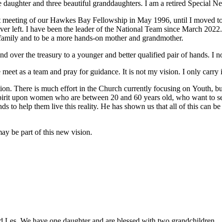
ne
daughter and three beautiful granddaughters. I am a retired Special
Ne
t
meeting of our Hawkes Bay Fellowship in May 1996, until I moved t
ver left.
I have been the leader of the National Team since March 2022.
 family and
to be a more hands-on mother and grandmother.
and
over the treasury to a younger and better qualified pair of hands. I
e
meet as a team and pray for guidance. It is not my vision. I only carry 
ion. There is much effort in the Church currently focusing on
Youth, bu
pirit upon
women who are between 20 and 60 years old, who want to s
nds to help them
live this reality. He has shown us that all of this can b
ay be part of this new vision.
 Les. We have one daughter and are blessed with two grandchildren.