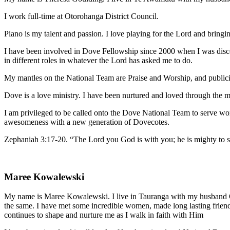
I work full-time at Otorohanga District Council.
Piano is my talent and passion. I love playing for the Lord and bringin
I have been involved in Dove Fellowship since 2000 when I was disce
in different roles in whatever the Lord has asked me to do.
My mantles on the National Team are Praise and Worship, and publici
Dove is a love ministry. I have been nurtured and loved through the 
I am privileged to be called onto the Dove National Team to serve wo
awesomeness with a new generation of Dovecotes.
Zephaniah 3:17-20. “The Lord you God is with you; he is mighty to save
Maree Kowalewski
My name is Maree Kowalewski. I live in Tauranga with my husband O
the same. I have met some incredible women, made long lasting frien
continues to shape and nurture me as I walk in faith with Him