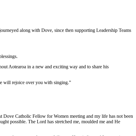
 journeyed along with Dove, since then supporting Leadership Teams
blessings.
ghout Aotearoa in a new and exciting way and to share his
e will rejoice over you with singing.”
st Dove Catholic Fellow for Women meeting and my life has not been
hought possible. The Lord has stretched me, moulded me and He