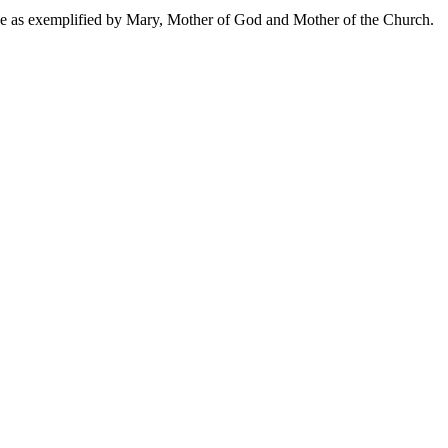
ve as exemplified by Mary, Mother of God and Mother of the Church.