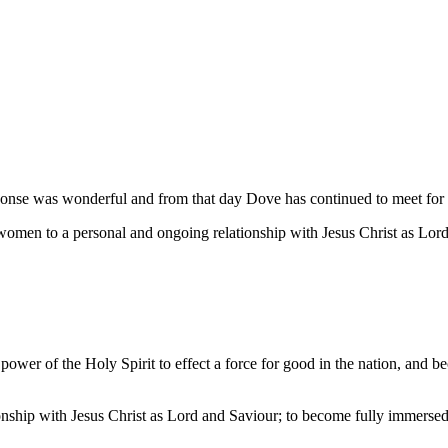
nse was wonderful and from that day Dove has continued to meet for m
women to a personal and ongoing relationship with Jesus Christ as Lor
ower of the Holy Spirit to effect a force for good in the nation, and be
nship with Jesus Christ as Lord and Saviour; to become fully immersed i