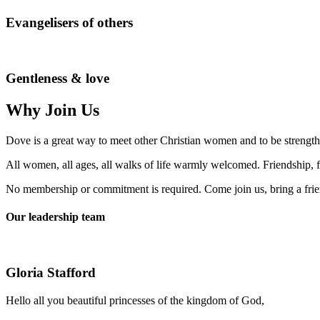
Evangelisers of others
Gentleness & love
Why Join Us
Dove is a great way to meet other Christian women and to be strengt
All women, all ages, all walks of life warmly welcomed. Friendship, fe
No membership or commitment is required. Come join us, bring a frie
Our leadership team
Gloria Stafford
Hello all you beautiful princesses of the kingdom of God,