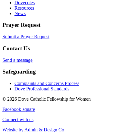
Dovecotes
Resources
News
Prayer Request
Submit a Prayer Request
Contact Us
Send a message
Safeguarding
Complaints and Concerns Process
Dove Professional Standards
© 2026 Dove Catholic Fellowship for Women
Facebook-square
Connect with us
Website by Admin & Design Co