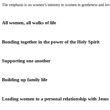
The emphasis is on women’s ministry to women in gentleness and lo
All women, all walks of life
Bonding together in the power of the Holy Spirit
Supporting one another
Building up family life
Leading women to a personal relationship with Jesus