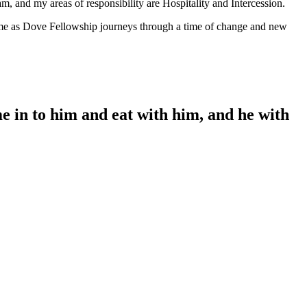
m, and my areas of responsibility are Hospitality and Intercession.
f me as Dove Fellowship journeys through a time of change and new
me in to him and eat with him, and he with