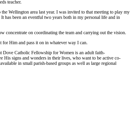
eds teacher.
o the
Wellington area last year. I was invited to that meeting to play my
 It has
been an eventful two years both in my personal life and in
 now
concentrate on coordinating the team and carrying out the vision.
it
for Him and pass it on in whatever way I can.
t Dove Catholic Fellowship for Women is an adult faith-
ee His
signs and wonders in their lives, who want to be active co-
e available in small
parish-based groups as well as large regional