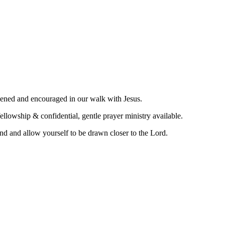
hened and encouraged in our walk with Jesus.
llowship & confidential, gentle prayer ministry available.
nd and allow yourself to be drawn closer to the Lord.