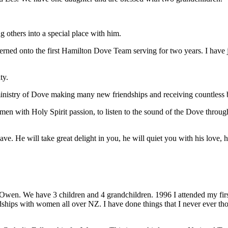
g others into a special place with him.
rned onto the first Hamilton Dove Team serving for two years. I have
ty.
ministry of Dove making many new friendships and receiving countless 
men with Holy Spirit passion, to listen to the sound of the Dove throu
. He will take great delight in you, he will quiet you with his love, h
wen. We have 3 children and 4 grandchildren. 1996 I attended my fir
dships with women all over NZ. I have done things that I never ever t