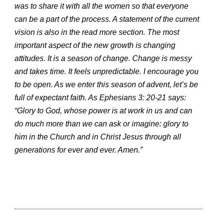
was to share it with all the women so that everyone
can be a part of the process. A statement of the current
vision is also in the read more section. The most
important aspect of the new growth is changing
attitudes. It is a season of change. Change is messy
and takes time. It feels unpredictable. I encourage you
to be open. As we enter this season of advent, let’s be
full of expectant faith. As Ephesians 3: 20-21 says:
“Glory to God, whose power is at work in us and can
do much more than we can ask or imagine: glory to
him in the Church and in Christ Jesus through all
generations for ever and ever. Amen.”