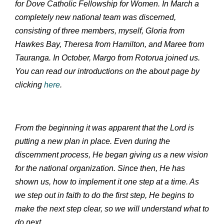
for Dove Catholic Fellowship for Women. In March a
completely new national team was discerned,
consisting of three members, myself, Gloria from
Hawkes Bay, Theresa from Hamilton, and Maree from
Tauranga. In October, Margo from Rotorua joined us.
You can read our introductions on the about page by
clicking
here
.
From the beginning it was apparent that the Lord is
putting a new plan in place. Even during the
discernment process, He began giving us a new vision
for the national organization. Since then, He has
shown us, how to implement it one step at a time. As
we step out in faith to do the first step, He begins to
make the next step clear, so we will understand what to
do next.