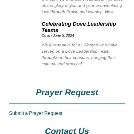
us the glory of you and your overwhelming
love through Praise and worship. How
Celebrating Dove Leadership
Teams
Dove
June 5, 2024
We give thanks for all Women who have
served on a Dove Leadership Team
throughout their seasons, bringing their
spiritual and practical
Prayer Request
Submit a Prayer Request
Contact Us