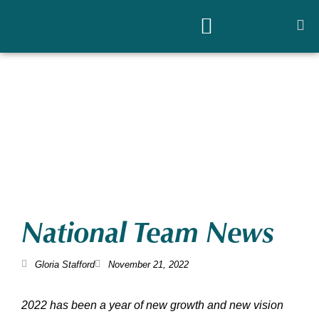
National Team News
Gloria Stafford
November 21, 2022
2022 has been a year of new growth and new vision