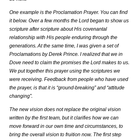
One example is the Proclamation Prayer. You can find
it below. Over a few months the Lord began to show us
scripture after scripture about His covenantal
relationship with His people enduring through the
generations. At the same time, I was given a set of
Proclamations by Derek Prince. I realized that we in
Dove need to claim the promises the Lord makes to us.
We put together this prayer using the scriptures we
were receiving. Feedback from people who have used
the prayer, is that it is “ground-breaking” and “attitude
changing”.
The new vision does not replace the original vision
written by the first team, but it clarifies how we can
move forward in our own time and circumstances, to
bring the overall vision to fruition now. The first step