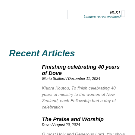
NEXT
Leaders retreat weekend
Recent Articles
Finishing celebrating 40 years
of Dove
Gloria Stafford
December 11, 2024
Kiaora Koutou, To finish celebrating 40
years of ministry to the women of New
Zealand, each Fellowship had a day of
celebration
The Praise and Worship
Dove
August 20, 2024
O most Holy and Generous Lord. You show