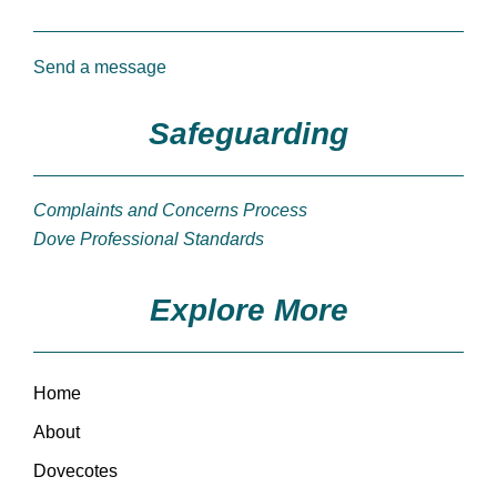
Send a message
Safeguarding
Complaints and Concerns Process
Dove Professional Standards
Explore More
Home
About
Dovecotes