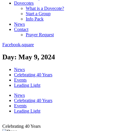
Dovecotes
What is a Dovecote?
Start a Group
Info Pack
News
Contact
Prayer Request
Facebook-square
Day: May 9, 2024
News
Celebrating 40 Years
Events
Leading Light
News
Celebrating 40 Years
Events
Leading Light
Celebrating 40 Years