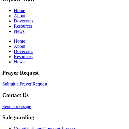
Home
About
Dovecotes
Resources
News
Home
About
Dovecotes
Resources
News
Prayer Request
Submit a Prayer Request
Contact Us
Send a message
Safeguarding
Complaints and Concerns Process