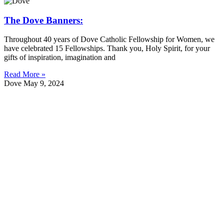
The Dove Banners:
Throughout 40 years of Dove Catholic Fellowship for Women, we
have celebrated 15 Fellowships. Thank you, Holy Spirit, for your
gifts of inspiration, imagination and
Read More »
Dove
May 9, 2024