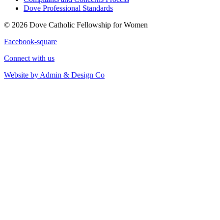
Dove Professional Standards
© 2026 Dove Catholic Fellowship for Women
Facebook-square
Connect with us
Website by Admin & Design Co