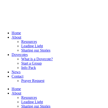
Home
About
Resources
Leading Light
Sharing our Stories
Dovecotes
What is a Dovecote?
Start a Group
Info Pack
News
Contact
Prayer Request
Home
About
Resources
Leading Light
Sharing our Stories